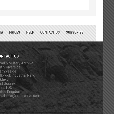
TA
PRICES
HELP
CONTACT US
SUBSCRIBE
ONTACT US
val & Military Archive
it 5 Riverside
ambleside
llbrook Industrial Park
kfield
st Sussex
N22 1QQ
ited Kingdom
ail:
info@nmarchive.com