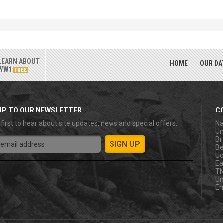
LEARN ABOUT
HOME
OUR DA
WW1
FREE
UP TO OUR NEWSLETTER
C
 first to hear about site updates, news and special offers.
Na
Un
Br
Be
Uc
Ea
T
Un
Em