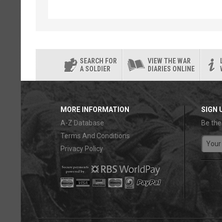
SEARCH FOR
VIEW THE WAR
A SOLDIER
DIARIES ONLINE
MORE INFORMATION
SIGN 
A-Z Database
Be the
Terms And Conditions
Privacy Policy