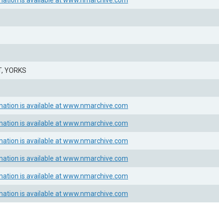
mation is available at www.nmarchive.com
, YORKS
mation is available at www.nmarchive.com
mation is available at www.nmarchive.com
mation is available at www.nmarchive.com
mation is available at www.nmarchive.com
mation is available at www.nmarchive.com
mation is available at www.nmarchive.com