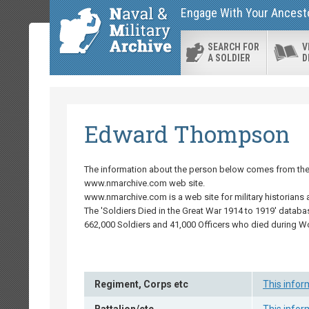
Engage With Your Ancestor
SEARCH FOR
V
A SOLDIER
D
Edward Thompson
The information about the person below comes from the '
www.nmarchive.com web site.
www.nmarchive.com is a web site for military historians 
The 'Soldiers Died in the Great War 1914 to 1919' databa
662,000 Soldiers and 41,000 Officers who died during W
Regiment, Corps etc
This infor