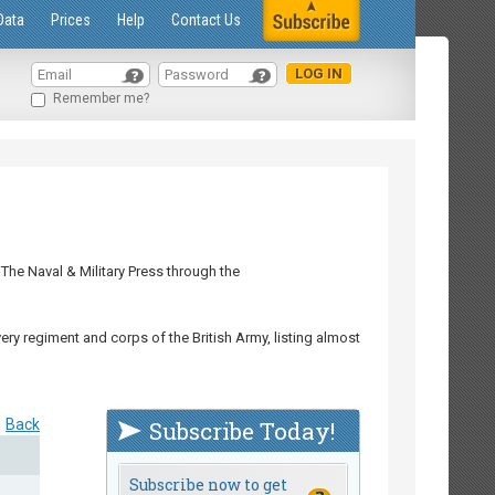
Data
Prices
Help
Contact Us
Remember me?
The Naval & Military Press through the
ry regiment and corps of the British Army, listing almost
Back
Subscribe Today!
Subscribe now to get