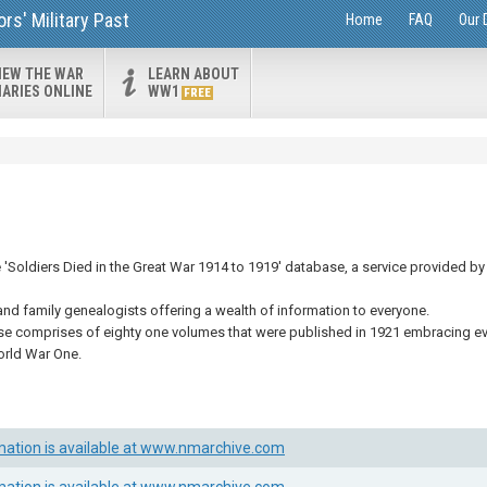
s' Military Past
Home
FAQ
Our 
IEW THE WAR
LEARN ABOUT
IARIES ONLINE
WW1
FREE
Soldiers Died in the Great War 1914 to 1919' database, a service provided by 
and family genealogists offering a wealth of information to everyone.
se comprises of eighty one volumes that were published in 1921 embracing eve
orld War One.
mation is available at www.nmarchive.com