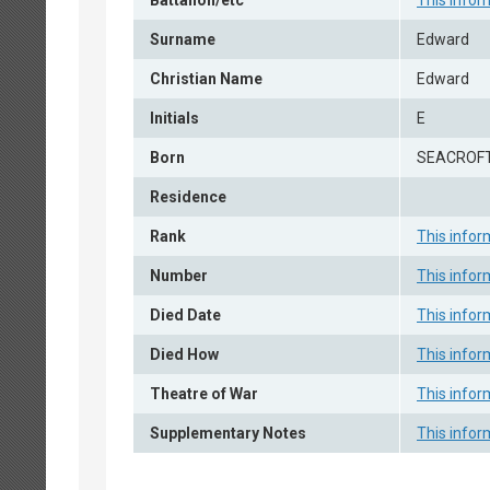
Battalion/etc
This infor
Surname
Edward
Christian Name
Edward
Initials
E
Born
SEACROFT
Residence
Rank
This infor
Number
This infor
Died Date
This infor
Died How
This infor
Theatre of War
This infor
Supplementary Notes
This infor