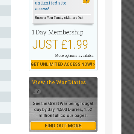
unlimited site
access!
Uncover Your Family's Military Past.
1 Day Membership
JUST £1.99
More options available.
GET UNLIMITED ACCESS NOW! >
View the
War Diaries
See the Great War being fought
day by day. 4,500 Diaries, 1.52
million full colour pages.
FIND OUT MORE