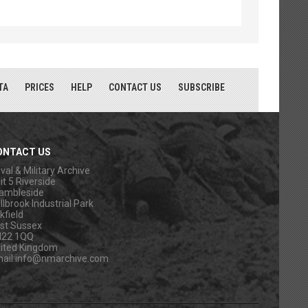
TA
PRICES
HELP
CONTACT US
SUBSCRIBE
ONTACT US
val & Military Archive
it 5 Riverside
ambleside
llbrook Industrial Park
kfield
st Sussex
N22 1QQ
ited Kingdom
ail:
info@nmarchive.com