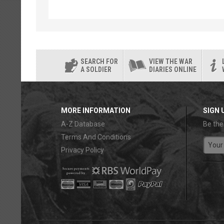
SEARCH FOR
VIEW THE WAR
A SOLDIER
DIARIES ONLINE
MORE INFORMATION
SIGN 
A-Z Database
Be the
Terms And Conditions
Privacy Policy