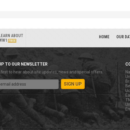
LEARN ABOUT
HOME
OUR DA
WW1
FREE
UP TO OUR NEWSLETTER
C
 first to hear about site updates, news and special offers.
Na
Un
Br
Be
Uc
Ea
T
Un
Em