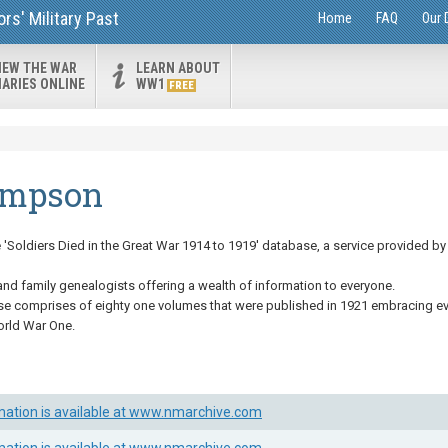
s' Military Past
Home
FAQ
Our 
IEW THE WAR
LEARN ABOUT
IARIES ONLINE
WW1
FREE
ompson
Soldiers Died in the Great War 1914 to 1919' database, a service provided by 
and family genealogists offering a wealth of information to everyone.
se comprises of eighty one volumes that were published in 1921 embracing eve
orld War One.
mation is available at www.nmarchive.com