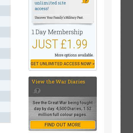
unlimited site
access!
Uncover Your Family's Military Past.
1 Day Membership
JUST £1.99
More options available.
GET UNLIMITED ACCESS NOW! >
View the
War Diaries
See the Great War being fought
day by day. 4,500 Diaries, 1.52
million full colour pages.
FIND OUT MORE