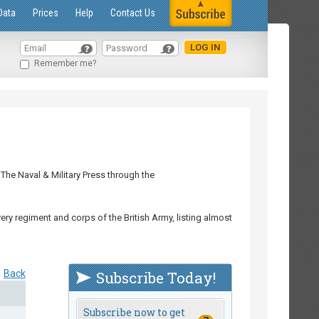
Data
Prices
Help
Contact Us
Remember me?
The Naval & Military Press through the
ry regiment and corps of the British Army, listing almost
Back
Subscribe Today!
Subscribe now to get