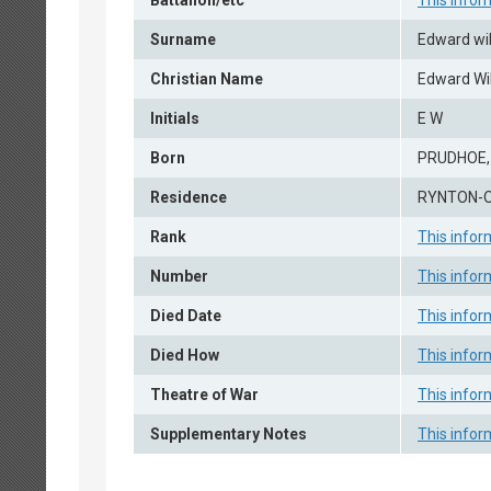
Battalion/etc
This infor
Surname
Edward wi
Christian Name
Edward Wi
Initials
E W
Born
PRUDHOE
Residence
RYNTON-
Rank
This infor
Number
This infor
Died Date
This infor
Died How
This infor
Theatre of War
This infor
Supplementary Notes
This infor