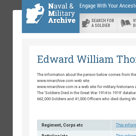
Engage With Your Ancestor
SEARCH FOR
V
A SOLDIER
D
Edward William Th
The information about the person below comes from the '
www.nmarchive.com web site.
www.nmarchive.com is a web site for military historians 
The 'Soldiers Died in the Great War 1914 to 1919' databa
662,000 Soldiers and 41,000 Officers who died during W
Regiment, Corps etc
This infor