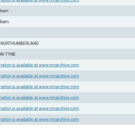
mation is available at www.nmarchive.com
lliam
lliam
, NORTHUMBERLAND
ON-TYNE
mation is available at www.nmarchive.com
mation is available at www.nmarchive.com
mation is available at www.nmarchive.com
mation is available at www.nmarchive.com
mation is available at www.nmarchive.com
mation is available at www.nmarchive.com