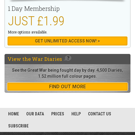
1 Day Membership
JUST £1.99
More options available.
GET UNLIMITED ACCESS NOW! >
View the
War Diaries
See the Great War being fought day by day. 4,500 Diaries,
1.52 million full colour pages.
FIND OUT MORE
HOME
OUR DATA
PRICES
HELP
CONTACT US
SUBSCRIBE