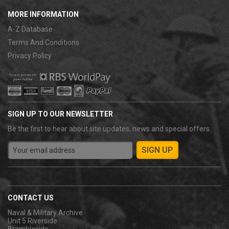
MORE INFORMATION
A-Z Database
Terms And Conditions
Privacy Policy
SIGN UP TO OUR NEWSLETTER
Be the first to hear about site updates, news and special offers.
CONTACT US
Naval & Military Archive
Unit 5 Riverside