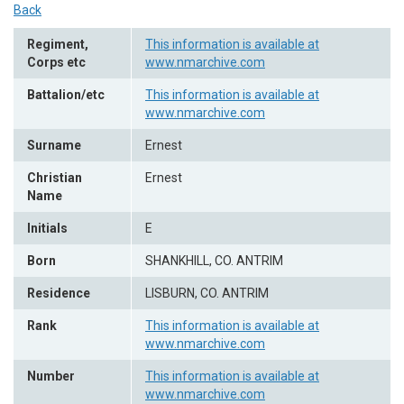
Back
Regiment,
This information is available at
Corps etc
www.nmarchive.com
Battalion/etc
This information is available at
www.nmarchive.com
Surname
Ernest
Christian
Ernest
Name
Initials
E
Born
SHANKHILL, CO. ANTRIM
Residence
LISBURN, CO. ANTRIM
Rank
This information is available at
www.nmarchive.com
Number
This information is available at
www.nmarchive.com