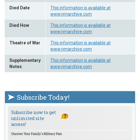
Died Date
This information is available at
www.nmarchive.com
Died How
This information is available at
www.nmarchive.com
Theatre of War
This information is available at
www.nmarchive.com
Supplementary
This information is available at
Notes
www.nmarchive.com
Subscribe Today!
Subscribe now to get
unlimited site
access!
Uncover Your Family's Military Past.