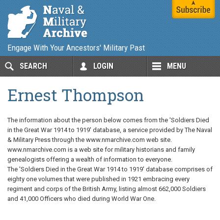
Engage With Your Ancestors' Military Past
SEARCH
LOGIN
MENU
Ernest Thompson
The information about the person below comes from the 'Soldiers Died
in the Great War 1914 to 1919' database, a service provided by The Naval
& Military Press through the www.nmarchive.com web site.
www.nmarchive.com is a web site for military historians and family
genealogists offering a wealth of information to everyone.
The 'Soldiers Died in the Great War 1914 to 1919' database comprises of
eighty one volumes that were published in 1921 embracing every
regiment and corps of the British Army, listing almost 662,000 Soldiers
and 41,000 Officers who died during World War One.