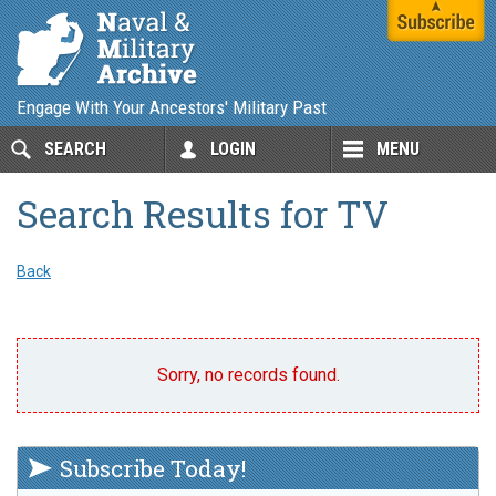
Engage With Your Ancestors' Military Past
SEARCH
LOGIN
MENU
Search Results for TV
Back
Sorry, no records found.
Subscribe Today!