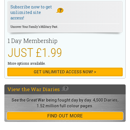
Subscribe now to get
unlimited site
access!
Uncover Your Family's Military Past.
1 Day Membership
JUST £1.99
More options available.
GET UNLIMITED ACCESS NOW! >
View the
War Diaries
See the Great War being fought day by day. 4,500 Diaries,
1.52 million full colour pages.
FIND OUT MORE