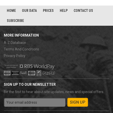
HOME
OUR DATA
PRICES
HELP
CONTACT US
SUBSCRIBE
MORE INFORMATION
A-Z Database
Terms And Conditions
Privacy Policy
SIGN UP TO OUR NEWSLETTER
Be the first to hear about site updates, news and special offers.