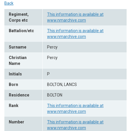
Back
Regiment,
This information is available at
Corps etc
www.nmarchive.com
Battalion/etc
This information is available at
www.nmarchive.com
Surname
Percy
Christian
Percy
Name
Initials
P
Born
BOLTON, LANCS
Residence
BOLTON
Rank
This information is available at
www.nmarchive.com
Number
This information is available at
www.nmarchive.com