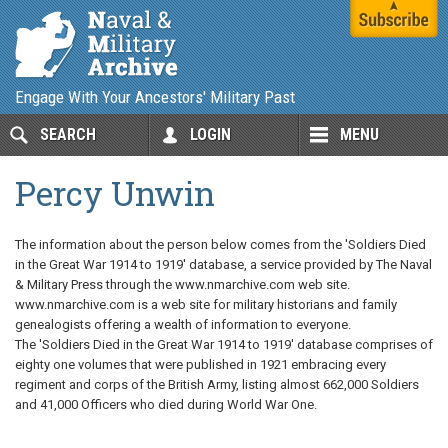
Engage With Your Ancestors' Military Past
SEARCH
LOGIN
MENU
Percy Unwin
The information about the person below comes from the 'Soldiers Died
in the Great War 1914 to 1919' database, a service provided by The Naval
& Military Press through the www.nmarchive.com web site.
www.nmarchive.com is a web site for military historians and family
genealogists offering a wealth of information to everyone.
The 'Soldiers Died in the Great War 1914 to 1919' database comprises of
eighty one volumes that were published in 1921 embracing every
regiment and corps of the British Army, listing almost 662,000 Soldiers
and 41,000 Officers who died during World War One.