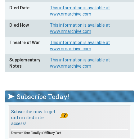
Died Date
This information is available at
www.nmarchive.com
Died How
This information is available at
www.nmarchive.com
Theatre of War
This information is available at
www.nmarchive.com
Supplementary
This information is available at
Notes
www.nmarchive.com
Subscribe Today!
Subscribe now to get
unlimited site
access!
Uncover Your Family's Military Past.