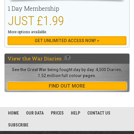
1 Day Membership
JUST £1.99
More options available.
GET UNLIMITED ACCESS NOW! >
View the
War Diaries
See the Great War being fought day by day. 4,500 Diaries,
1.52 million full colour pages.
FIND OUT MORE
HOME
OUR DATA
PRICES
HELP
CONTACT US
SUBSCRIBE