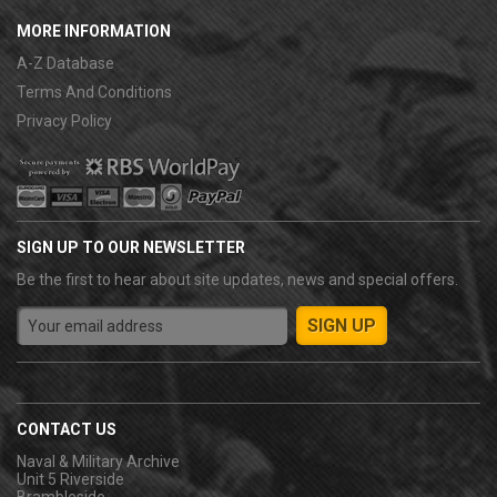
MORE INFORMATION
A-Z Database
Terms And Conditions
Privacy Policy
SIGN UP TO OUR NEWSLETTER
Be the first to hear about site updates, news and special offers.
CONTACT US
Naval & Military Archive
Unit 5 Riverside