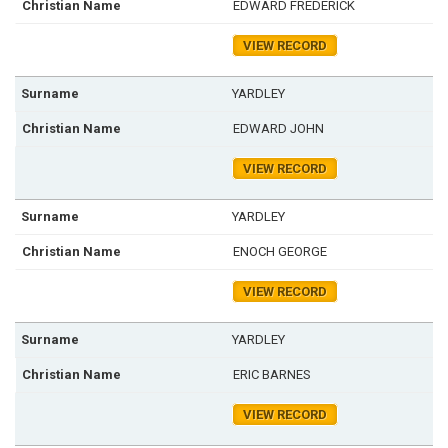
EDWARD FREDERICK
VIEW RECORD
YARDLEY
EDWARD JOHN
VIEW RECORD
YARDLEY
ENOCH GEORGE
VIEW RECORD
YARDLEY
ERIC BARNES
VIEW RECORD