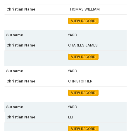
THOMAS WILLIAM
VIEW RECORD
YARD
CHARLES JAMES
VIEW RECORD
YARD
CHRISTOPHER
VIEW RECORD
YARD
ELI
VIEW RECORD