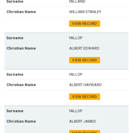
YALLAND
WILLIAM STANLEY
VIEW RECORD
YALLOP
ALBERT EDWARD
VIEW RECORD
YALLOP
ALBERT HAYWARD
VIEW RECORD
YALLOP
ALBERT JAMES