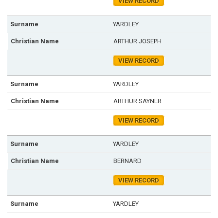
VIEW RECORD
YARDLEY
ARTHUR JOSEPH
VIEW RECORD
YARDLEY
ARTHUR SAYNER
VIEW RECORD
YARDLEY
BERNARD
VIEW RECORD
YARDLEY