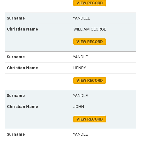
VIEW RECORD
YANDELL
WILLIAM GEORGE
VIEW RECORD
YANDLE
HENRY
VIEW RECORD
YANDLE
JOHN
VIEW RECORD
YANDLE