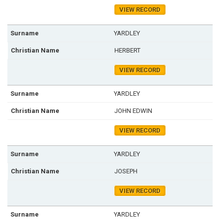
VIEW RECORD
YARDLEY
HERBERT
VIEW RECORD
YARDLEY
JOHN EDWIN
VIEW RECORD
YARDLEY
JOSEPH
VIEW RECORD
YARDLEY