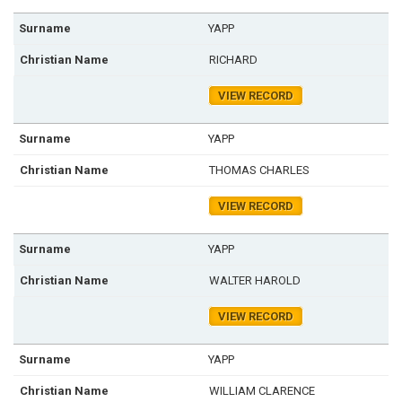
YAPP
RICHARD
VIEW RECORD
YAPP
THOMAS CHARLES
VIEW RECORD
YAPP
WALTER HAROLD
VIEW RECORD
YAPP
WILLIAM CLARENCE