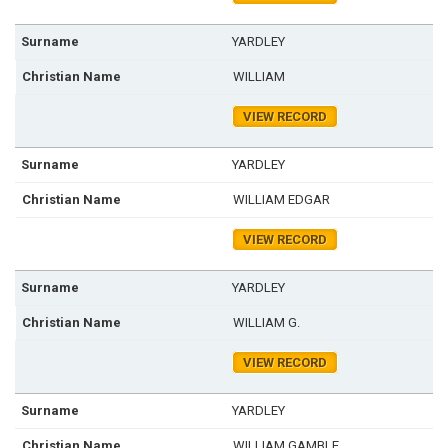
YARDLEY
WILLIAM
VIEW RECORD
YARDLEY
WILLIAM EDGAR
VIEW RECORD
YARDLEY
WILLIAM G.
VIEW RECORD
YARDLEY
WILLIAM GAMBLE