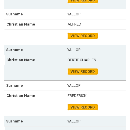
VIEW RECORD
YALLOP
ALFRED
VIEW RECORD
YALLOP
BERTIE CHARLES
VIEW RECORD
YALLOP
FREDERICK
VIEW RECORD
YALLOP