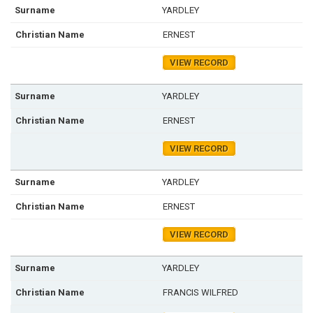
YARDLEY
ERNEST
VIEW RECORD
YARDLEY
ERNEST
VIEW RECORD
YARDLEY
ERNEST
VIEW RECORD
YARDLEY
FRANCIS WILFRED