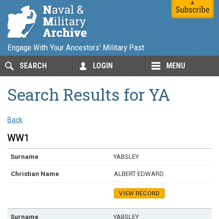
Engage With Your Ancestors' Military Past
SEARCH
LOGIN
MENU
Search Results for YA
Back
WW1
YABSLEY
ALBERT EDWARD
VIEW RECORD
YABSLEY