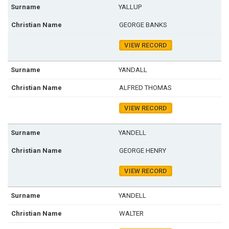
YALLUP
GEORGE BANKS
VIEW RECORD
YANDALL
ALFRED THOMAS
VIEW RECORD
YANDELL
GEORGE HENRY
VIEW RECORD
YANDELL
WALTER