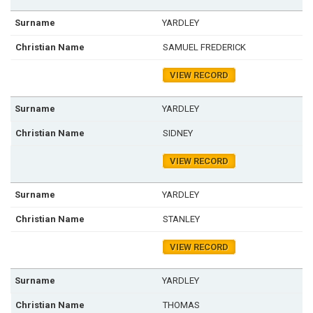
YARDLEY
SAMUEL FREDERICK
VIEW RECORD
YARDLEY
SIDNEY
VIEW RECORD
YARDLEY
STANLEY
VIEW RECORD
YARDLEY
THOMAS