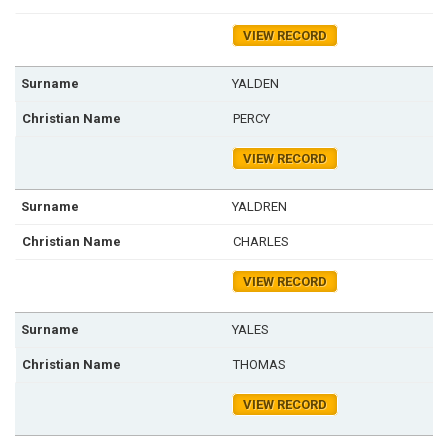
VIEW RECORD
YALDEN
PERCY
VIEW RECORD
YALDREN
CHARLES
VIEW RECORD
YALES
THOMAS
VIEW RECORD