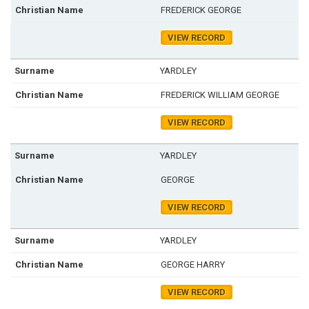
FREDERICK GEORGE
VIEW RECORD
YARDLEY
FREDERICK WILLIAM GEORGE
VIEW RECORD
YARDLEY
GEORGE
VIEW RECORD
YARDLEY
GEORGE HARRY
VIEW RECORD