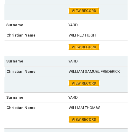
VIEW RECORD
YARD
WILFRED HUGH
VIEW RECORD
YARD
WILLIAM SAMUEL FREDERICK
VIEW RECORD
YARD
WILLIAM THOMAS
VIEW RECORD