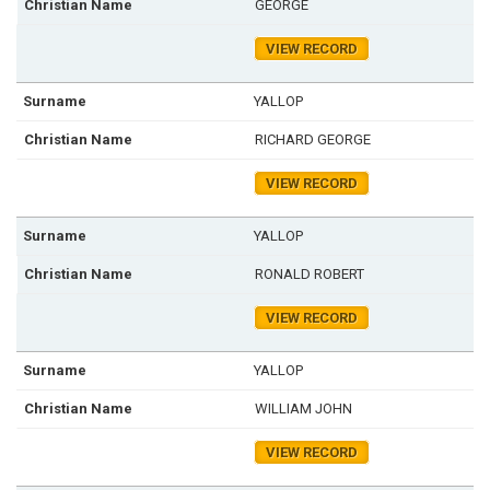
GEORGE
VIEW RECORD
YALLOP
RICHARD GEORGE
VIEW RECORD
YALLOP
RONALD ROBERT
VIEW RECORD
YALLOP
WILLIAM JOHN
VIEW RECORD