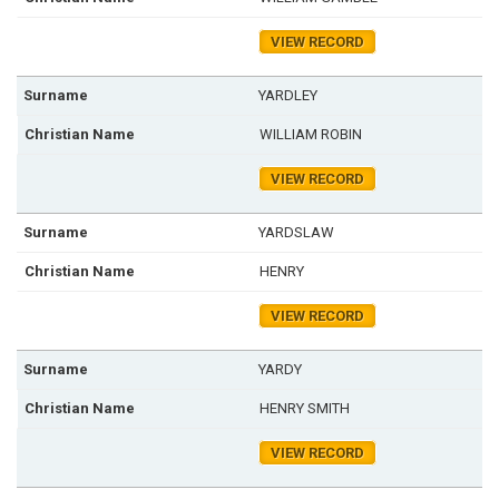
VIEW RECORD
YARDLEY
WILLIAM ROBIN
VIEW RECORD
YARDSLAW
HENRY
VIEW RECORD
YARDY
HENRY SMITH
VIEW RECORD