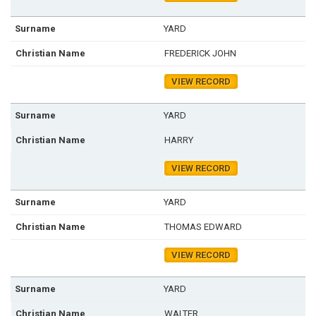
YARD
FREDERICK JOHN
VIEW RECORD
YARD
HARRY
VIEW RECORD
YARD
THOMAS EDWARD
VIEW RECORD
YARD
WALTER