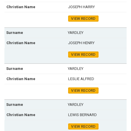
JOSEPH HARRY
VIEW RECORD
YARDLEY
JOSEPH HENRY
VIEW RECORD
YARDLEY
LESLIE ALFRED
VIEW RECORD
YARDLEY
LEWIS BERNARD
VIEW RECORD