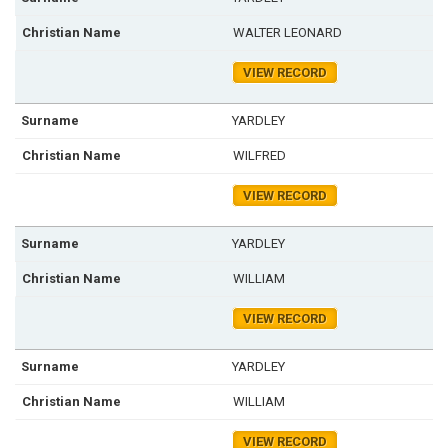
WALTER LEONARD
VIEW RECORD
YARDLEY
WILFRED
VIEW RECORD
YARDLEY
WILLIAM
VIEW RECORD
YARDLEY
WILLIAM
VIEW RECORD