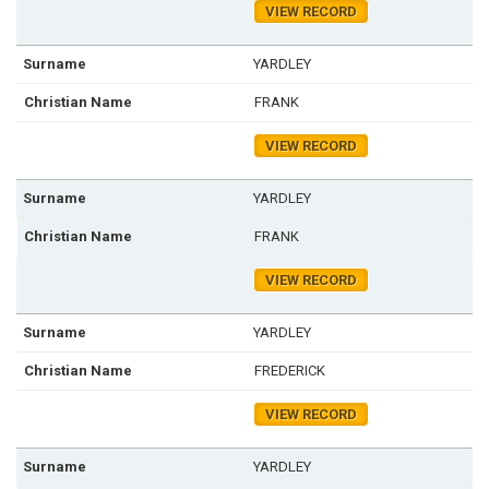
VIEW RECORD
YARDLEY
FRANK
VIEW RECORD
YARDLEY
FRANK
VIEW RECORD
YARDLEY
FREDERICK
VIEW RECORD
YARDLEY