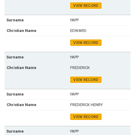
VIEW RECORD
YAPP
EDWARD
VIEW RECORD
YAPP
FREDERICK
VIEW RECORD
YAPP
FREDERICK HENRY
VIEW RECORD
YAPP