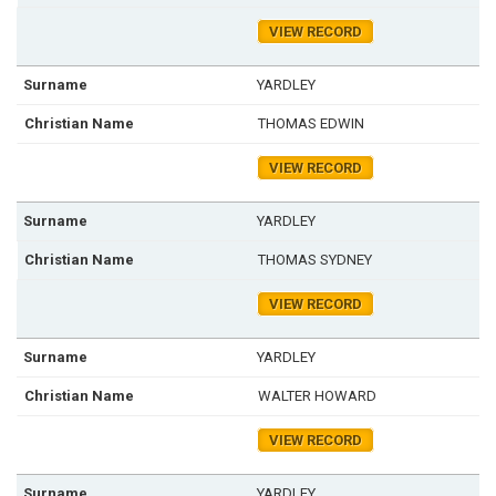
VIEW RECORD
YARDLEY
THOMAS EDWIN
VIEW RECORD
YARDLEY
THOMAS SYDNEY
VIEW RECORD
YARDLEY
WALTER HOWARD
VIEW RECORD
YARDLEY