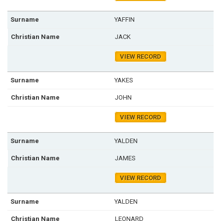
YAFFIN
JACK
VIEW RECORD
YAKES
JOHN
VIEW RECORD
YALDEN
JAMES
VIEW RECORD
YALDEN
LEONARD