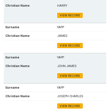
HARRY
VIEW RECORD
YAPP
JAMES
VIEW RECORD
YAPP
JOHN JAMES
VIEW RECORD
YAPP
JOSEPH CHARLES
VIEW RECORD