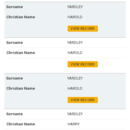
YARDLEY
HAROLD
VIEW RECORD
YARDLEY
HAROLD
VIEW RECORD
YARDLEY
HAROLD
VIEW RECORD
YARDLEY
HARRY