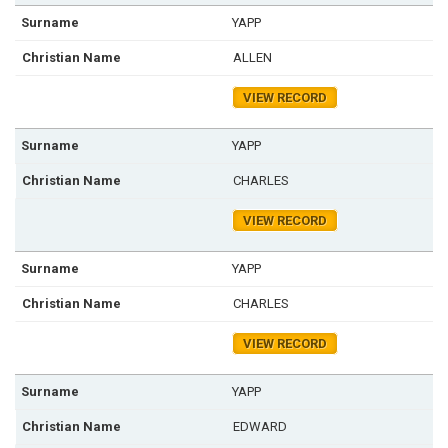
YAPP
ALLEN
VIEW RECORD
YAPP
CHARLES
VIEW RECORD
YAPP
CHARLES
VIEW RECORD
YAPP
EDWARD