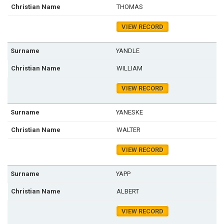
THOMAS
VIEW RECORD
YANDLE
WILLIAM
VIEW RECORD
YANESKE
WALTER
VIEW RECORD
YAPP
ALBERT
VIEW RECORD