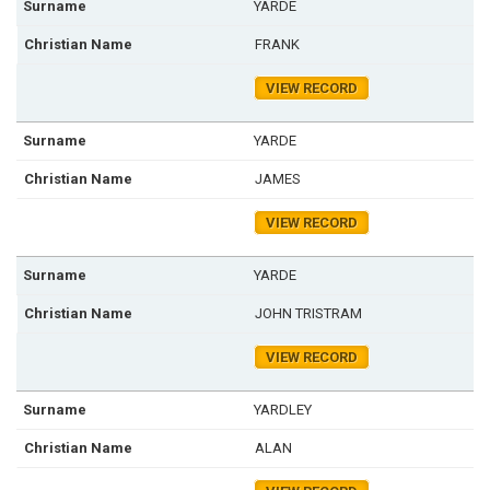
YARDE
FRANK
VIEW RECORD
YARDE
JAMES
VIEW RECORD
YARDE
JOHN TRISTRAM
VIEW RECORD
YARDLEY
ALAN