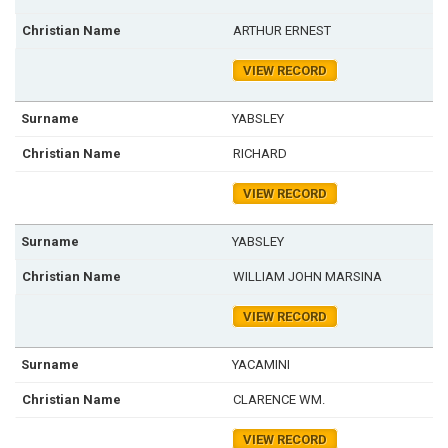
ARTHUR ERNEST
VIEW RECORD
YABSLEY
RICHARD
VIEW RECORD
YABSLEY
WILLIAM JOHN MARSINA
VIEW RECORD
YACAMINI
CLARENCE WM.
VIEW RECORD