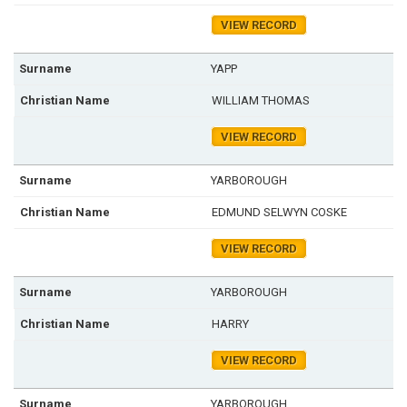
VIEW RECORD
YAPP
WILLIAM THOMAS
VIEW RECORD
YARBOROUGH
EDMUND SELWYN COSKE
VIEW RECORD
YARBOROUGH
HARRY
VIEW RECORD
YARBOROUGH