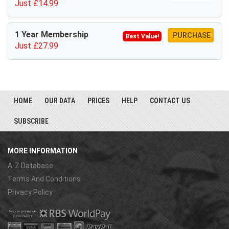
Just £14.99
1 Year Membership
PURCHASE
Best Value!
Just £27.99
HOME
OUR DATA
PRICES
HELP
CONTACT US
SUBSCRIBE
MORE INFORMATION
A-Z Database
Terms And Conditions
Privacy Policy