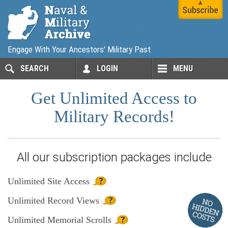
Engage With Your Ancestors' Military Past
SEARCH
LOGIN
MENU
Get Unlimited Access to
Military Records!
All our subscription packages include
Unlimited
Site Access
Unlimited
Record Views
Unlimited
Memorial Scrolls