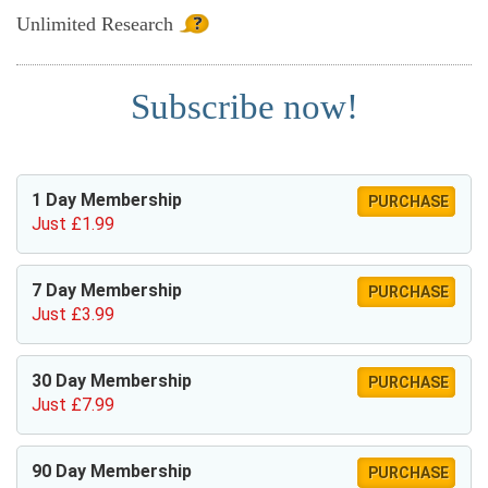
Unlimited
Research
Subscribe now!
1 Day Membership
PURCHASE
Just £1.99
7 Day Membership
PURCHASE
Just £3.99
30 Day Membership
PURCHASE
Just £7.99
90 Day Membership
PURCHASE