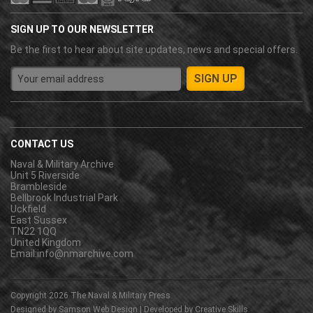
SIGN UP TO OUR NEWSLETTER
Be the first to hear about site updates, news and special offers.
CONTACT US
Naval & Military Archive
Unit 5 Riverside
Brambleside
Bellbrook Industrial Park
Uckfield
East Sussex
TN22 1QQ
United Kingdom
Email:
info@nmarchive.com
Copyright 2026
The Naval & Military Press
Designed by
Samson Web Design
| Developed by
Creative Skills