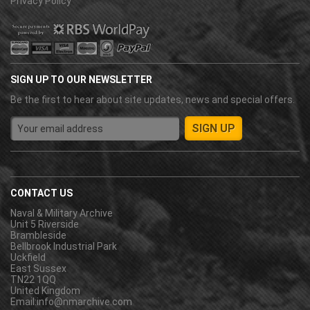
Privacy Policy
SIGN UP TO OUR NEWSLETTER
Be the first to hear about site updates, news and special offers.
CONTACT US
Naval & Military Archive
Unit 5 Riverside
Brambleside
Bellbrook Industrial Park
Uckfield
East Sussex
TN22 1QQ
United Kingdom
Email:
info@nmarchive.com