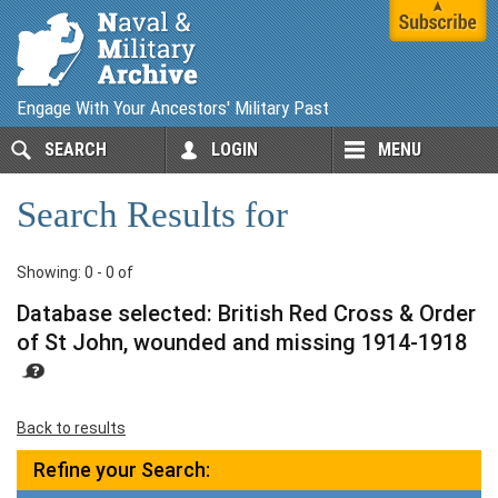
Engage With Your Ancestors' Military Past
SEARCH
LOGIN
MENU
Search Results for
Showing: 0 - 0 of
Database selected: British Red Cross & Order
of St John, wounded and missing 1914-1918
Back to results
Refine your Search: