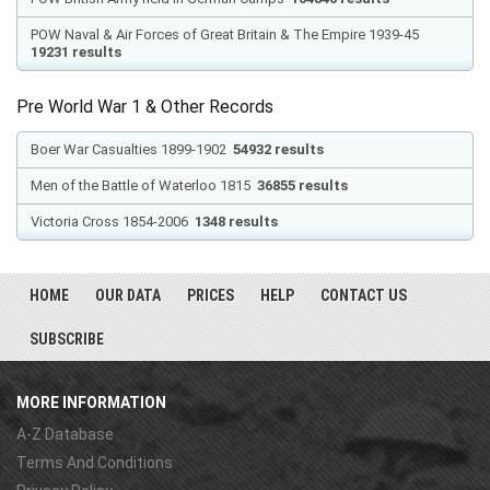
POW Naval & Air Forces of Great Britain & The Empire 1939-45
19231 results
Pre World War 1 & Other Records
Boer War Casualties 1899-1902
54932 results
Men of the Battle of Waterloo 1815
36855 results
Victoria Cross 1854-2006
1348 results
HOME
OUR DATA
PRICES
HELP
CONTACT US
SUBSCRIBE
MORE INFORMATION
A-Z Database
Terms And Conditions