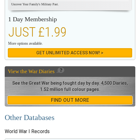
Uncover Your Family's Military Past.
1 Day Membership
JUST £1.99
More options available.
GET UNLIMITED ACCESS NOW! >
View the
War Diaries
See the Great War being fought day by day. 4,500 Diaries,
1.52 million full colour pages.
FIND OUT MORE
Other Databases
World War I Records