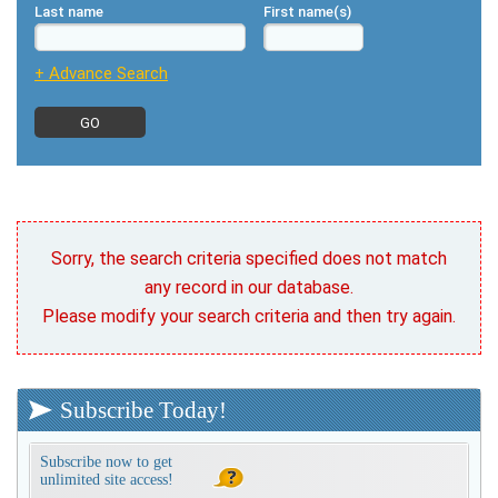
Last name
First name(s)
+ Advance Search
Sorry, the search criteria specified does not match
any record in our database.
Please modify your search criteria and then try again.
Subscribe Today!
Subscribe now to get
unlimited site access!