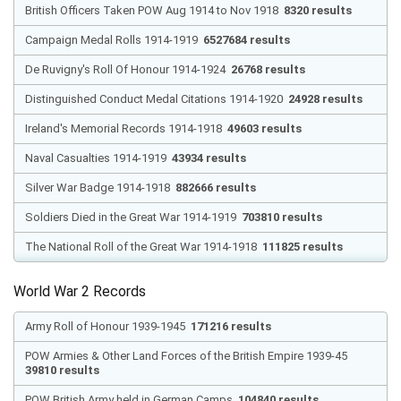
British Officers Taken POW Aug 1914 to Nov 1918
8320 results
Campaign Medal Rolls 1914-1919
6527684 results
De Ruvigny's Roll Of Honour 1914-1924
26768 results
Distinguished Conduct Medal Citations 1914-1920
24928 results
Ireland's Memorial Records 1914-1918
49603 results
Naval Casualties 1914-1919
43934 results
Silver War Badge 1914-1918
882666 results
Soldiers Died in the Great War 1914-1919
703810 results
The National Roll of the Great War 1914-1918
111825 results
World War 2 Records
Army Roll of Honour 1939-1945
171216 results
POW Armies & Other Land Forces of the British Empire 1939-45
39810 results
POW British Army held in German Camps
104840 results